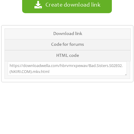
Create download link
Download link
Code for forums
HTML code