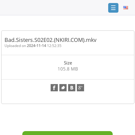
☰
Home
FAQ
Bad.Sisters.S02E02.(NKIRI.COM).mkv
Terms
Uploaded on
2024-11-14
12:52:35
of
service
Size
Link
105.8 MB
Checker
News
Contact
Us
Links