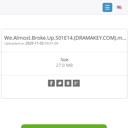
☰
Home
FAQ
We.Almost.Broke.Up.S01E14.(DRAMAKEY.COM).m…
Terms
Uploaded on
2025-11-02
09:01:09
of
service
Size
Link
27.0 MB
Checker
News
Contact
Us
Links