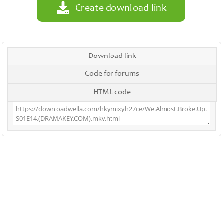
Create download link
Download link
Code for forums
HTML code