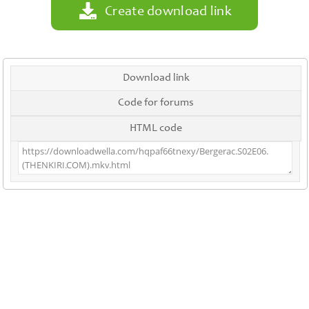
Create download link
Download link
Code for forums
HTML code