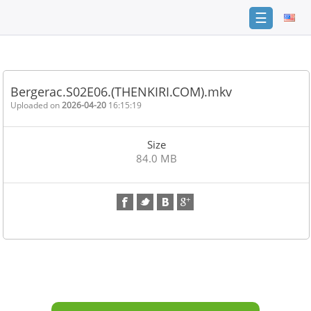
☰
Home
FAQ
Bergerac.S02E06.(THENKIRI.COM).mkv
Terms
Uploaded on
2026-04-20
16:15:19
of
service
Size
Link
84.0 MB
Checker
News
Contact
Us
Links