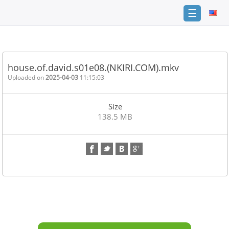
☰
Home
FAQ
house.of.david.s01e08.(NKIRI.COM).mkv
Terms
Uploaded on
2025-04-03
11:15:03
of
service
Size
Link
138.5 MB
Checker
News
Contact
Us
Links