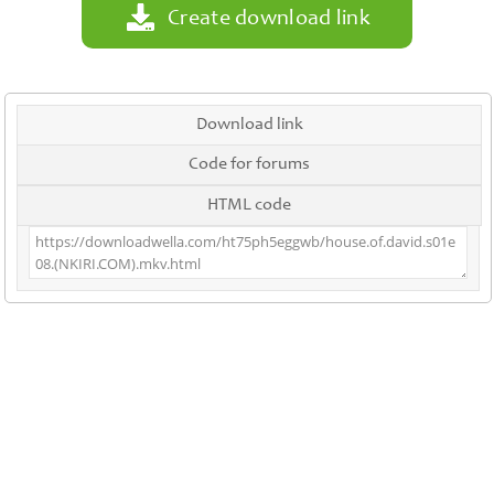
Create download link
Download link
Code for forums
HTML code