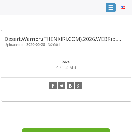
☰
Home
FAQ
Desert.Warrior.(THENKIRI.COM).2026.WEBRip.…
Terms
Uploaded on
2026-05-28
13:26:01
of
service
Size
Link
471.2 MB
Checker
News
Contact
Us
Links