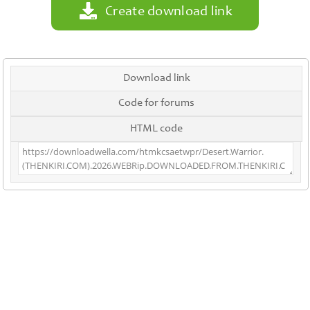
Create download link
Download link
Code for forums
HTML code