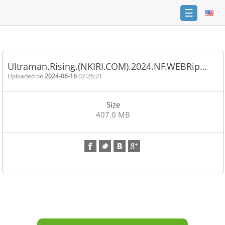
☰
Home
FAQ
Ultraman.Rising.(NKIRI.COM).2024.NF.WEBRip…
Terms
Uploaded on
2024-06-16
02:26:21
of
service
Size
Link
407.0 MB
Checker
News
Contact
Us
Links