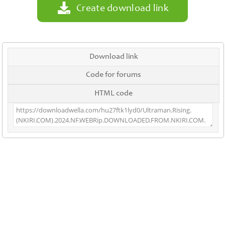
Create download link
Download link
Code for forums
HTML code