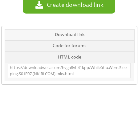
Create download link
Download link
Code for forums
HTML code