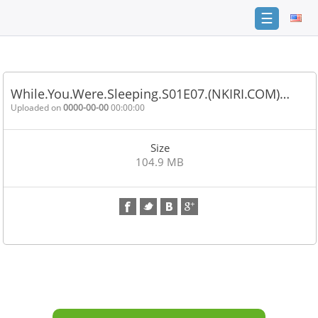
☰
Home
FAQ
While.You.Were.Sleeping.S01E07.(NKIRI.COM)…
Terms
Uploaded on
0000-00-00
00:00:00
of
service
Size
Link
104.9 MB
Checker
News
Contact
Us
Links