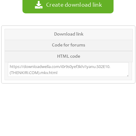
Create download link
Download link
Code for forums
HTML code