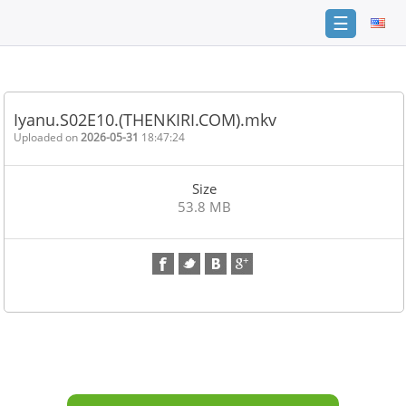
☰
Home
FAQ
Iyanu.S02E10.(THENKIRI.COM).mkv
Terms
Uploaded on
2026-05-31
18:47:24
of
service
Size
Link
53.8 MB
Checker
News
Contact
Us
Links