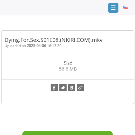
☰
Home
FAQ
Dying.For.Sex.S01E08.(NKIRI.COM).mkv
Terms
Uploaded on
2025-04-06
16:13:20
of
service
Size
Link
56.6 MB
Checker
News
Contact
Us
Links