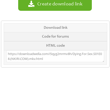
Create download link
Download link
Code for forums
HTML code