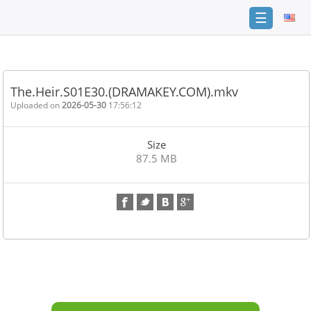
☰
Home
FAQ
The.Heir.S01E30.(DRAMAKEY.COM).mkv
Terms
Uploaded on
2026-05-30
17:56:12
of
service
Size
Link
87.5 MB
Checker
News
Contact
Us
Links