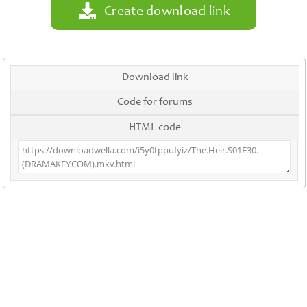
Create download link
Download link
Code for forums
HTML code