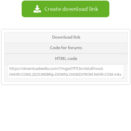
Create download link
Download link
Code for forums
HTML code