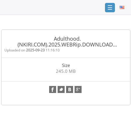
☰
Home
FAQ
Adulthood.
(NKIRI.COM).2025.WEBRip.DOWNLOAD…
Terms
of
Uploaded on
2025-09-23
11:16:10
service
Size
Link
245.0 MB
Checker
News
Contact
Us
Links