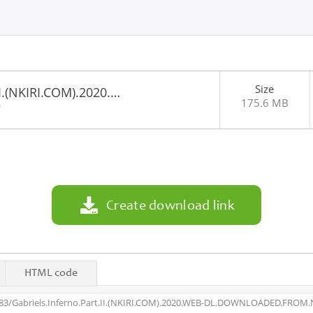
Size
II.(NKIRI.COM).2020.…
175.6 MB
0
Create download link
HTML code