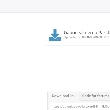
Home
FAQ
Gabriels.Inferno.Part.
Terms
Uploaded on
0000-00-00
00:00:0
of
service
Link
Checker
News
Contact
Us
Links
Download link
Code for forums