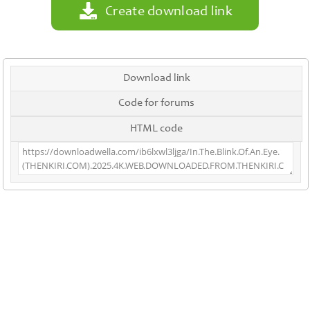
Create download link
Download link
Code for forums
HTML code