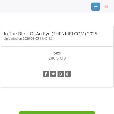
☰
Home
FAQ
In.The.Blink.Of.An.Eye.(THENKIRI.COM).2025…
Terms
Uploaded on
2026-03-05
11:45:48
of
service
Size
Link
280.6 MB
Checker
News
Contact
Us
Links