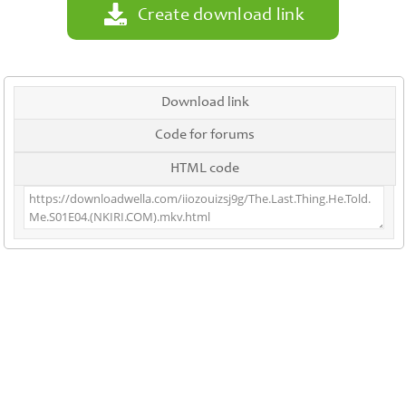
Create download link
Download link
Code for forums
HTML code