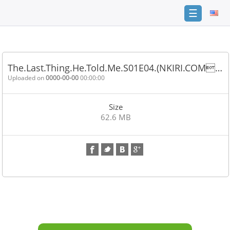
☰
Home
FAQ
The.Last.Thing.He.Told.Me.S01E04.(NKIRI.COM…
Terms
Uploaded on
0000-00-00
00:00:00
of
service
Size
Link
62.6 MB
Checker
News
Contact
Us
Links