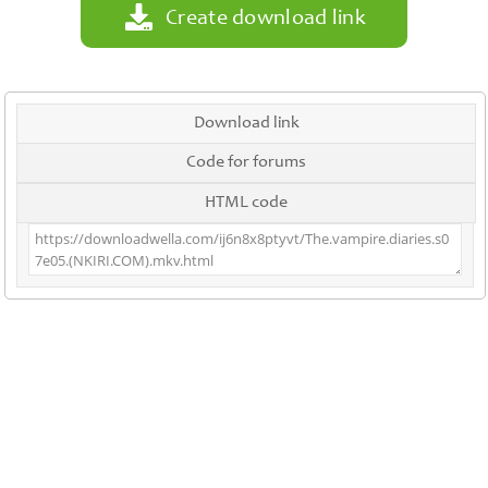
Create download link
Download link
Code for forums
HTML code