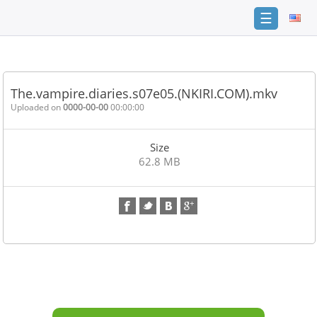
☰
Home
FAQ
The.vampire.diaries.s07e05.(NKIRI.COM).mkv
Terms
Uploaded on
0000-00-00
00:00:00
of
service
Size
Link
62.8 MB
Checker
News
Contact
Us
Links