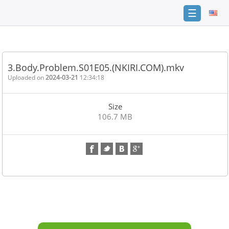
☰
Home
FAQ
3.Body.Problem.S01E05.(NKIRI.COM).mkv
Terms
Uploaded on
2024-03-21
12:34:18
of
service
Size
Link
106.7 MB
Checker
News
Contact
Us
Links