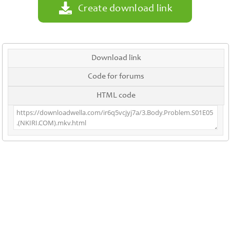
Create download link
Download link
Code for forums
HTML code