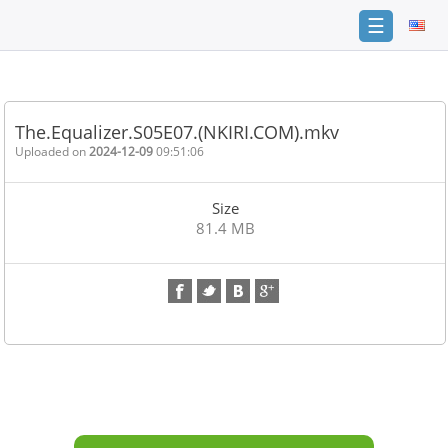
☰
Home
FAQ
The.Equalizer.S05E07.(NKIRI.COM).mkv
Terms
Uploaded on
2024-12-09
09:51:06
of
service
Size
Link
81.4 MB
Checker
News
Contact
Us
Links