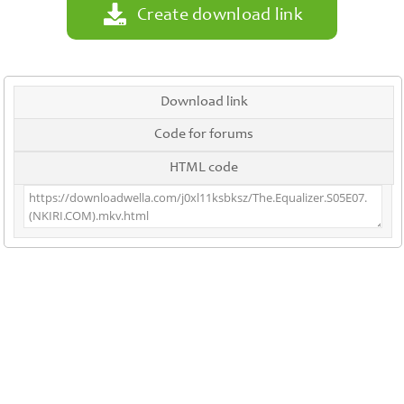
Create download link
Download link
Code for forums
HTML code