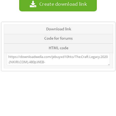
Create download link
Download link
Code for forums
HTML code