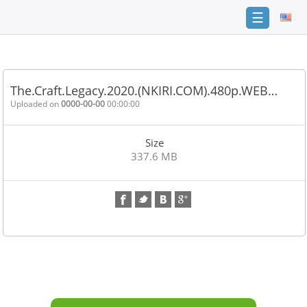
☰
Home
FAQ
The.Craft.Legacy.2020.(NKIRI.COM).480p.WEB…
Terms
Uploaded on
0000-00-00
00:00:00
of
service
Size
Link
337.6 MB
Checker
News
Contact
Us
Links