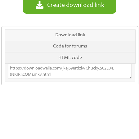
Create download link
Download link
Code for forums
HTML code