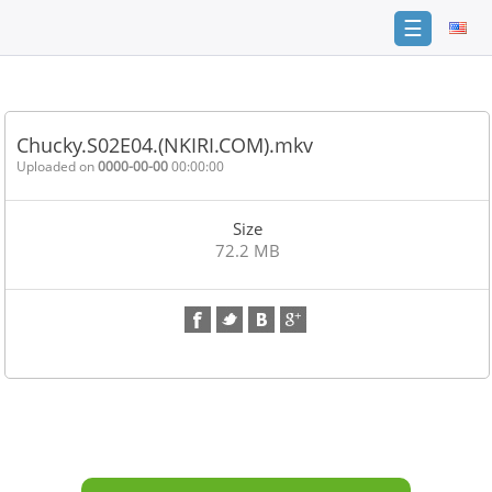
☰
Home
FAQ
Chucky.S02E04.(NKIRI.COM).mkv
Terms
Uploaded on
0000-00-00
00:00:00
of
service
Size
Link
72.2 MB
Checker
News
Contact
Us
Links