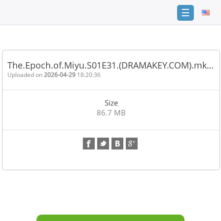
☰
Home
FAQ
The.Epoch.of.Miyu.S01E31.(DRAMAKEY.COM).mk…
Terms
Uploaded on
2026-04-29
18:20:36
of
service
Size
Link
86.7 MB
Checker
News
Contact
Us
Links