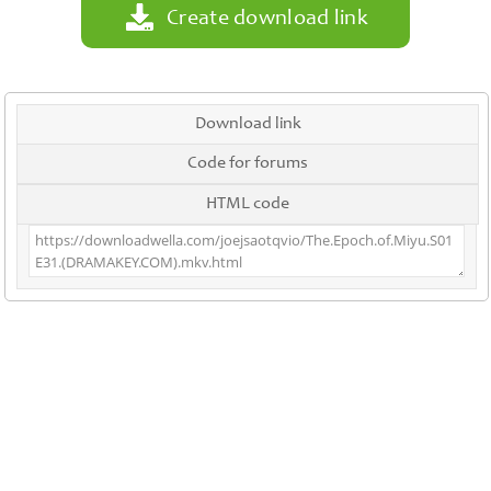
Create download link
Download link
Code for forums
HTML code