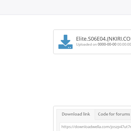
Home
FAQ
Elite.S06E04.(NKIRI.C
Terms
Uploaded on
0000-00-00
00:00:0
of
service
Link
Checker
News
Contact
Us
Links
Download link
Code for forums