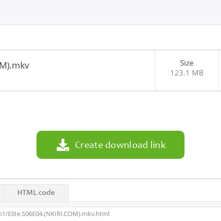
Size
OM).mkv
123.1 MB
0
Create download link
HTML code