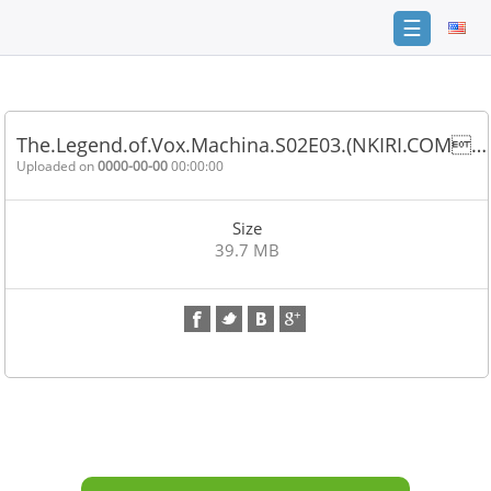
☰
Home
FAQ
The.Legend.of.Vox.Machina.S02E03.(NKIRI.COM…
Terms
Uploaded on
0000-00-00
00:00:00
of
service
Size
Link
39.7 MB
Checker
News
Contact
Us
Links