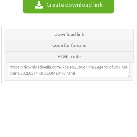
Create download link
Download link
Code for forums
HTML code