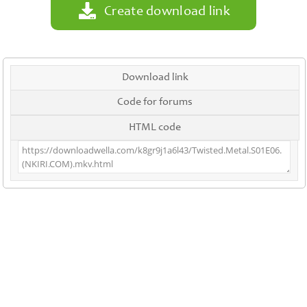
Create download link
Download link
Code for forums
HTML code