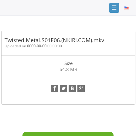
☰
Home
FAQ
Twisted.Metal.S01E06.(NKIRI.COM).mkv
Terms
Uploaded on
0000-00-00
00:00:00
of
service
Size
Link
64.8 MB
Checker
News
Contact
Us
Links