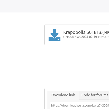
Home
FAQ
Krapopolis.S01E13.(N
Terms
Uploaded on
2024-02-19
11:50:0
of
service
Link
Checker
News
Contact
Us
Links
Download link
Code for forums