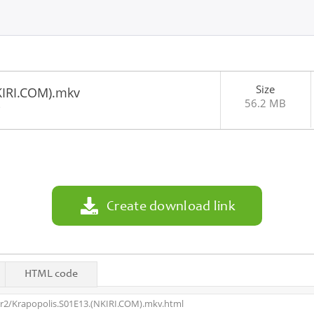
Size
KIRI.COM).mkv
56.2 MB
3
Create download link
HTML code