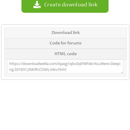
Create download link
Download link
Code for forums
HTML code