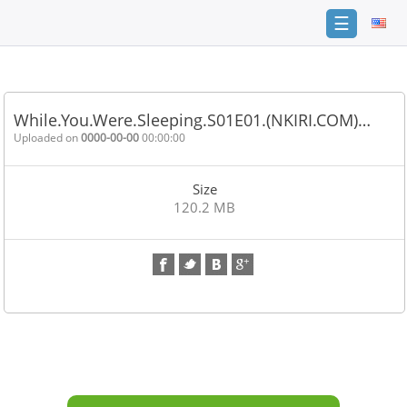
☰
Home
FAQ
While.You.Were.Sleeping.S01E01.(NKIRI.COM)…
Terms
Uploaded on
0000-00-00
00:00:00
of
service
Size
Link
120.2 MB
Checker
News
Contact
Us
Links