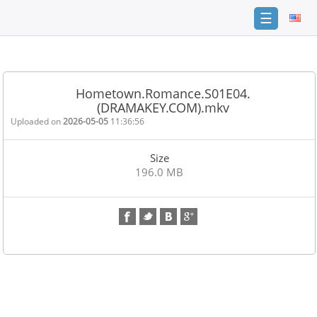
☰
Home
FAQ
Hometown.Romance.S01E04.
(DRAMAKEY.COM).mkv
Terms
of
Uploaded on
2026-05-05
11:36:56
service
Size
Link
196.0 MB
Checker
News
Contact
Us
Links