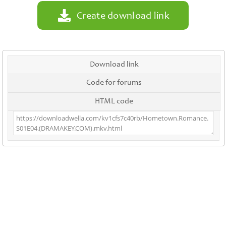
Create download link
Download link
Code for forums
HTML code