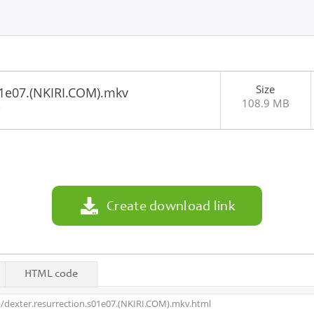
Size
01e07.(NKIRI.COM).mkv
108.9 MB
8
Create download link
HTML code