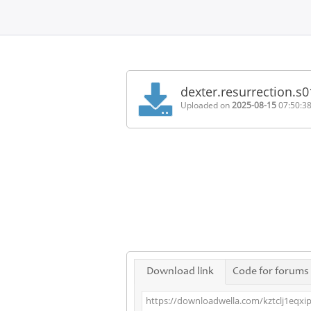
Home
FAQ
dexter.resurrection.s
Terms
Uploaded on
2025-08-15
07:50:3
of
service
Link
Checker
News
Contact
Us
Links
Download link
Code for forums