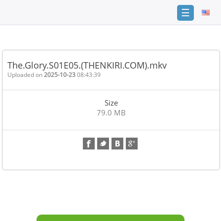
☰
Home
FAQ
The.Glory.S01E05.(THENKIRI.COM).mkv
Terms
Uploaded on
2025-10-23
08:43:39
of
service
Size
Link
79.0 MB
Checker
News
Contact
Us
Links