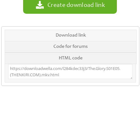
Create download link
Download link
Code for forums
HTML code