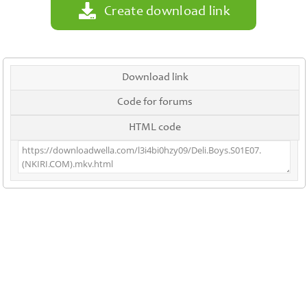
Create download link
Download link
Code for forums
HTML code