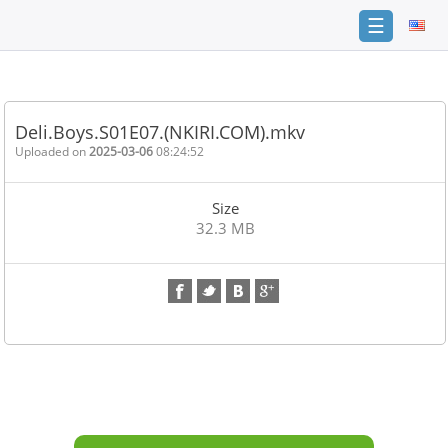
☰
Home
FAQ
Deli.Boys.S01E07.(NKIRI.COM).mkv
Terms
Uploaded on
2025-03-06
08:24:52
of
service
Size
Link
32.3 MB
Checker
News
Contact
Us
Links