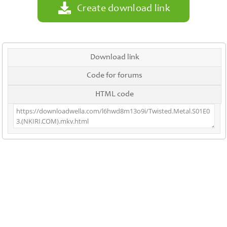
Create download link
Download link
Code for forums
HTML code