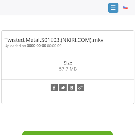
☰
Home
FAQ
Twisted.Metal.S01E03.(NKIRI.COM).mkv
Terms
Uploaded on
0000-00-00
00:00:00
of
service
Size
Link
57.7 MB
Checker
News
Contact
Us
Links