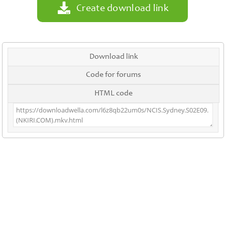
Create download link
Download link
Code for forums
HTML code