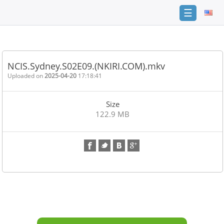
☰
Home
FAQ
NCIS.Sydney.S02E09.(NKIRI.COM).mkv
Terms
Uploaded on
2025-04-20
17:18:41
of
service
Size
Link
122.9 MB
Checker
News
Contact
Us
Links