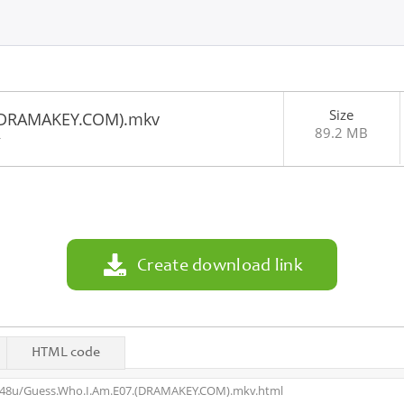
Size
(DRAMAKEY.COM).mkv
89.2 MB
4
Create download link
HTML code