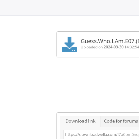
Home
FAQ
Guess.Who.I.Am.E07.
Terms
Uploaded on
2024-03-30
14:32:5
of
service
Link
Checker
News
Contact
Us
Links
Download link
Code for forums