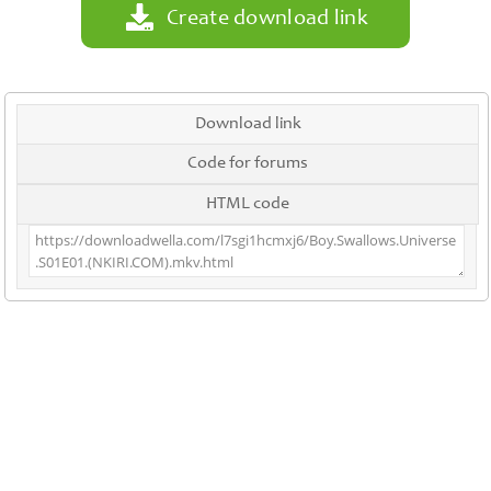
Create download link
Download link
Code for forums
HTML code