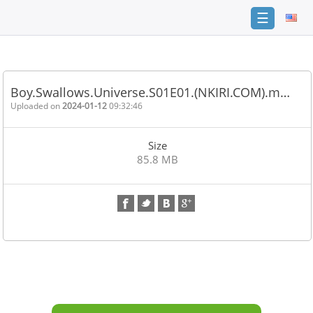
☰
Home
FAQ
Boy.Swallows.Universe.S01E01.(NKIRI.COM).m…
Terms
Uploaded on
2024-01-12
09:32:46
of
service
Size
Link
85.8 MB
Checker
News
Contact
Us
Links