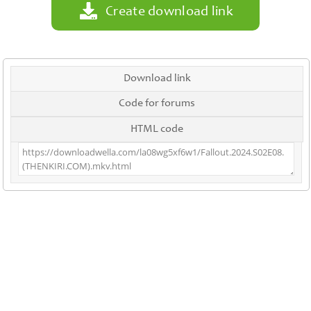
Create download link
Download link
Code for forums
HTML code