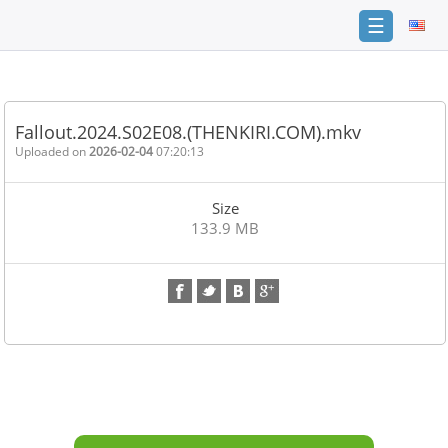
☰
Home
FAQ
Fallout.2024.S02E08.(THENKIRI.COM).mkv
Terms
Uploaded on
2026-02-04
07:20:13
of
service
Size
Link
133.9 MB
Checker
News
Contact
Us
Links