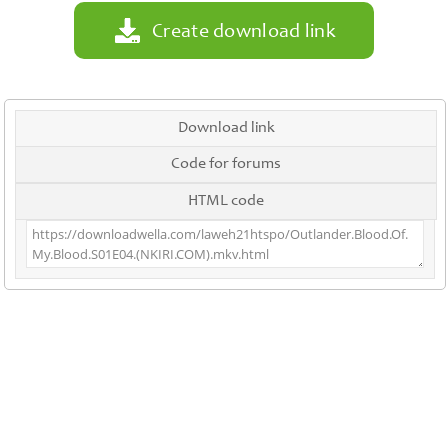
Create download link
Download link
Code for forums
HTML code