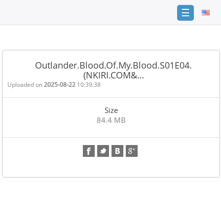
☰
Home
FAQ
Outlander.Blood.Of.My.Blood.S01E04.
(NKIRI.COM&…
Terms
of
Uploaded on
2025-08-22
10:39:38
service
Size
Link
84.4 MB
Checker
News
Contact
Us
Links