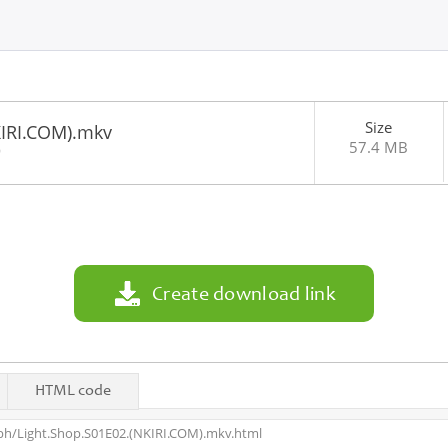
Size
KIRI.COM).mkv
57.4 MB
9
Create download link
HTML code