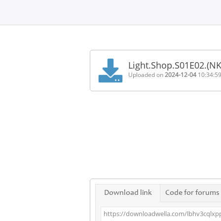
Home
FAQ
Light.Shop.S01E02.(N
Terms
Uploaded on
2024-12-04
10:34:5
of
service
Link
Checker
News
Contact
Us
Links
Download link
Code for forums