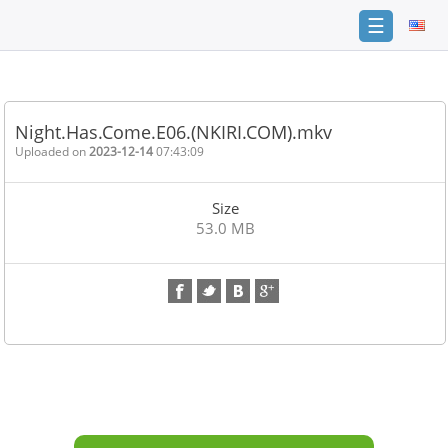
☰
Home
FAQ
Night.Has.Come.E06.(NKIRI.COM).mkv
Terms
Uploaded on
2023-12-14
07:43:09
of
service
Size
Link
53.0 MB
Checker
News
Contact
Us
Links