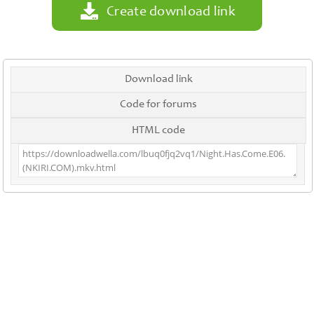
Create download link
Download link
Code for forums
HTML code