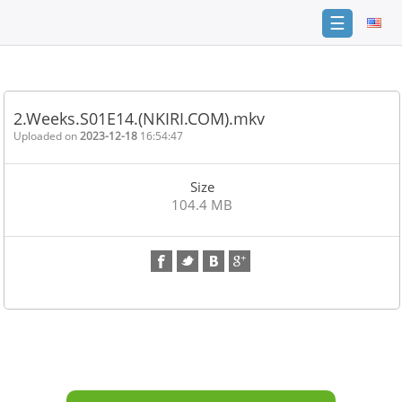
☰
Home
FAQ
2.Weeks.S01E14.(NKIRI.COM).mkv
Terms
Uploaded on
2023-12-18
16:54:47
of
service
Size
Link
104.4 MB
Checker
News
Contact
Us
Links