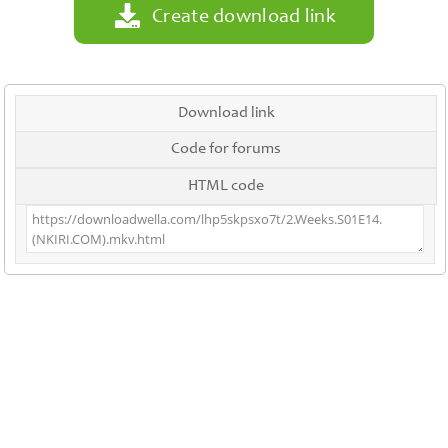
Create download link
Download link
Code for forums
HTML code