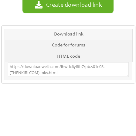
Create download link
Download link
Code for forums
HTML code