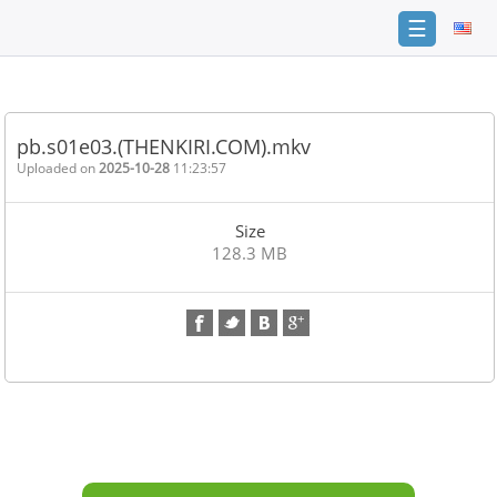
☰
Home
FAQ
pb.s01e03.(THENKIRI.COM).mkv
Terms
Uploaded on
2025-10-28
11:23:57
of
service
Size
Link
128.3 MB
Checker
News
Contact
Us
Links