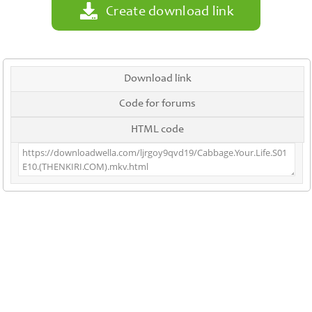
Create download link
Download link
Code for forums
HTML code