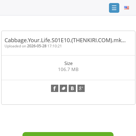
☰
Home
FAQ
Cabbage.Your.Life.S01E10.(THENKIRI.COM).mk…
Terms
Uploaded on
2026-05-28
17:10:21
of
service
Size
Link
106.7 MB
Checker
News
Contact
Us
Links