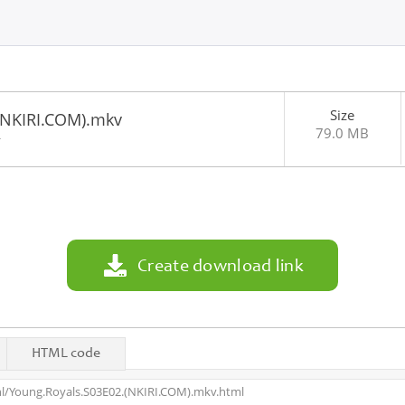
Size
(NKIRI.COM).mkv
79.0 MB
4
Create download link
HTML code