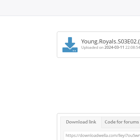
Home
FAQ
Young.Royals.S03E02.
Terms
Uploaded on
2024-03-11
22:08:5
of
service
Link
Checker
News
Contact
Us
Links
Download link
Code for forums