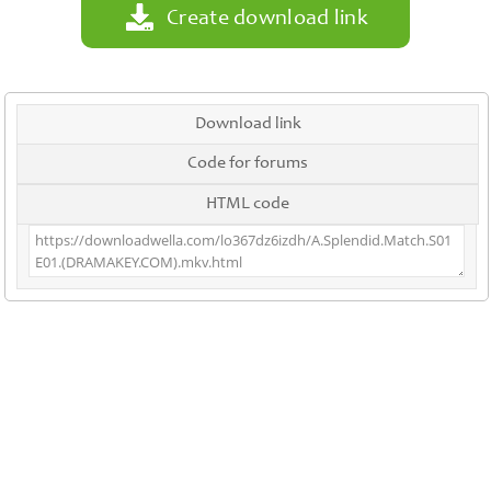
Create download link
Download link
Code for forums
HTML code