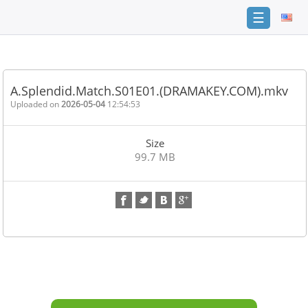
☰
Home
FAQ
A.Splendid.Match.S01E01.(DRAMAKEY.COM).mkv
Terms
Uploaded on
2026-05-04
12:54:53
of
service
Size
Link
99.7 MB
Checker
News
Contact
Us
Links