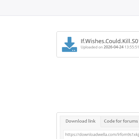
Home
FAQ
If.Wishes.Could.Kill.
Terms
Uploaded on
2026-04-24
13:55:5
of
service
Link
Checker
News
Contact
Us
Links
Download link
Code for forums