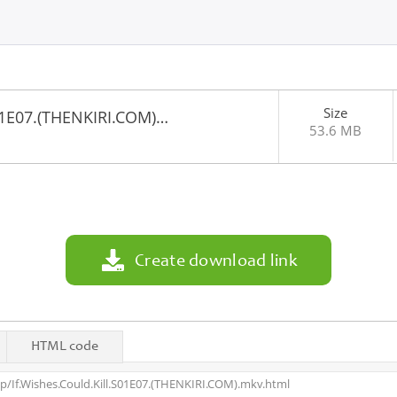
Size
S01E07.(THENKIRI.COM)…
53.6 MB
1
Create download link
HTML code