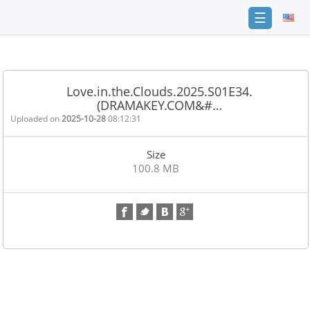
☰
Home
FAQ
Love.in.the.Clouds.2025.S01E34.
(DRAMAKEY.COM&#…
Terms
of
Uploaded on
2025-10-28
08:12:31
service
Size
Link
100.8 MB
Checker
News
Contact
Us
Links