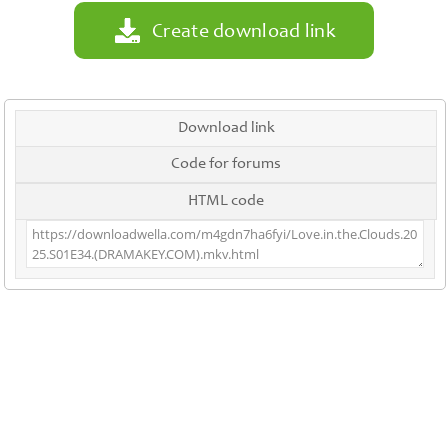
Create download link
Download link
Code for forums
HTML code