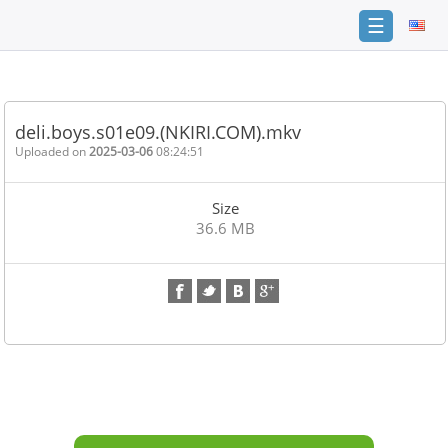
☰
Home
FAQ
deli.boys.s01e09.(NKIRI.COM).mkv
Terms
Uploaded on
2025-03-06
08:24:51
of
service
Size
Link
36.6 MB
Checker
News
Contact
Us
Links