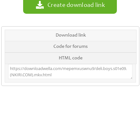
Create download link
Download link
Code for forums
HTML code