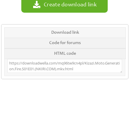
Create download link
Download link
Code for forums
HTML code