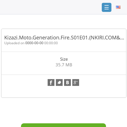
☰
Home
FAQ
Kizazi.Moto.Generation.Fire.S01E01.(NKIRI.COM&…
Terms
Uploaded on
0000-00-00
00:00:00
of
service
Size
Link
35.7 MB
Checker
News
Contact
Us
Links