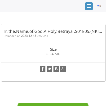
☰
Home
FAQ
In.the.Name.of.God.A.Holy.Betrayal.S01E05.(NKI…
Terms
Uploaded on
2023-12-15
05:29:54
of
service
Size
Link
86.4 MB
Checker
News
Contact
Us
Links