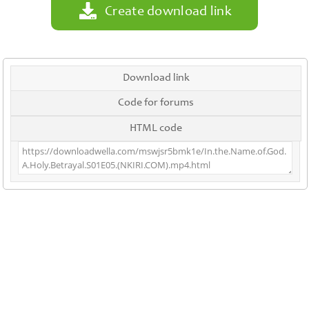
Create download link
Download link
Code for forums
HTML code