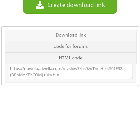
Create download link
Download link
Code for forums
HTML code