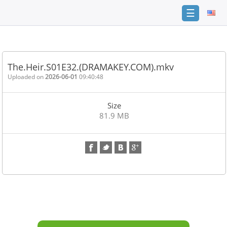
☰
Home
FAQ
The.Heir.S01E32.(DRAMAKEY.COM).mkv
Terms
Uploaded on
2026-06-01
09:40:48
of
service
Size
Link
81.9 MB
Checker
News
Contact
Us
Links