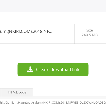
Size
lum.(NKIRI.COM).2018.NF…
240.5 MB
8
Create download link
HTML code