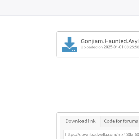
Home
FAQ
Gonjiam.Haunted.Asy
Terms
Uploaded on
2025-01-01
08:25:5
of
service
Link
Checker
News
Contact
Us
Links
Download link
Code for forums