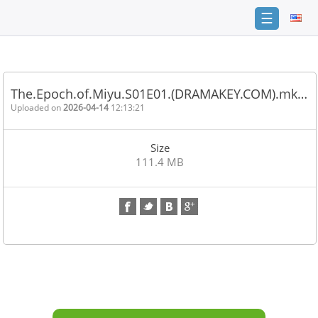
☰
Home
FAQ
The.Epoch.of.Miyu.S01E01.(DRAMAKEY.COM).mk…
Terms
Uploaded on
2026-04-14
12:13:21
of
service
Size
Link
111.4 MB
Checker
News
Contact
Us
Links