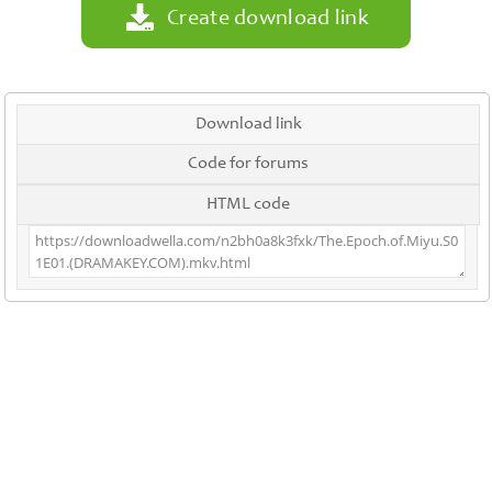
Create download link
Download link
Code for forums
HTML code